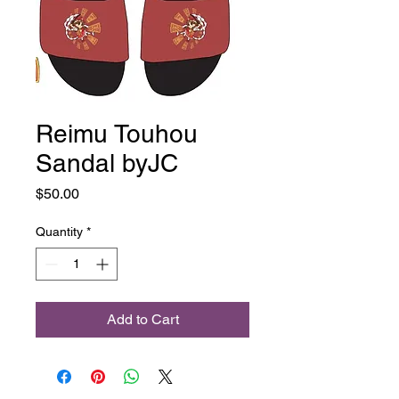
Reimu Touhou
Sandal byJC
Price
$50.00
Quantity
*
Add to Cart