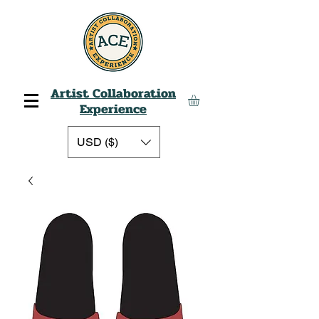
Artist Collaboration
Experience
USD ($)