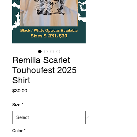
Remilia Scarlet
Touhoufest 2025
Shirt
Price
$30.00
Size
*
Color
*