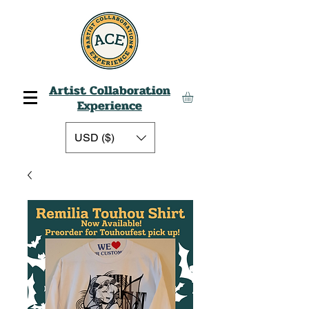
Artist Collaboration
Experience
USD ($)