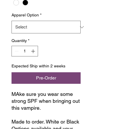
Apparel Option
*
Quantity
*
Expected Ship within 2 weeks
Pre-Order
MAke sure you wear some
strong SPF when bringing out
this vampire.
Made to order. White or Black
Options available and your