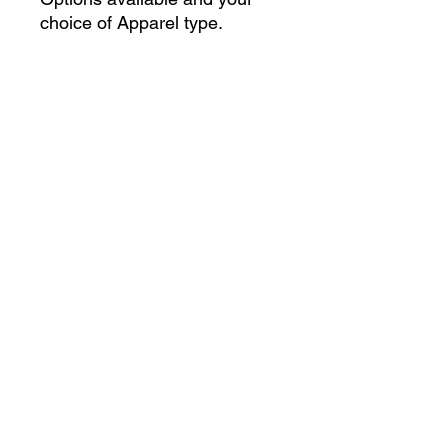
choice of Apparel type.
Only 100 graphics will be
printerd.
Art by
@Chipopitaya
, their
Vgen
.
Artist Collaboration Experience
(ACE)
Questions? Feel free to contact
artcollabexp@gmail.com
Follow us on social media: