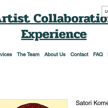
rtist Collaborati
U
Experience
vices
The Team
About Us
Contact
FAQ
Satori Komei