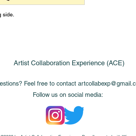
g side.
Artist Collaboration Experience (ACE)
stions? Feel free to contact
artcollabexp@gmail.
Follow us on social media: