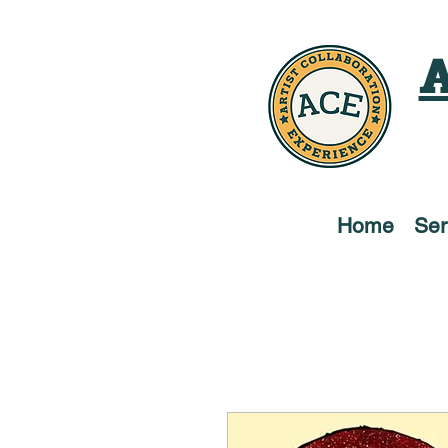
A
Home
Ser