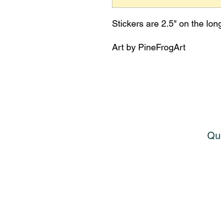
Stickers are 2.5" on the lon
Art by PineFrogArt
Que