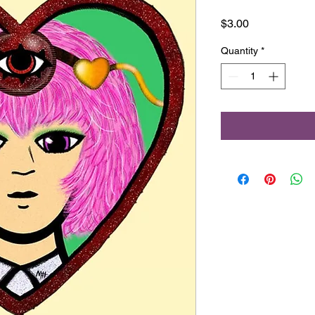
Price
$3.00
Quantity
*