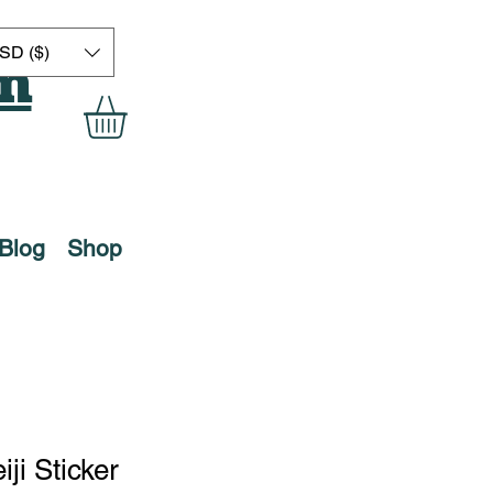
on
SD ($)
Blog
Shop
ji Sticker